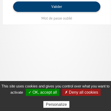
Valider
Mot de passe oublié
This site uses cookies and gives you control over what you want to
activate
✓ OK, accept all
✗ Deny all cookies
Personalize