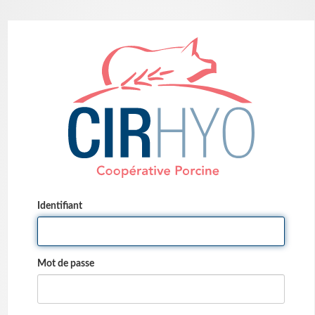
Identifiant
Mot de passe